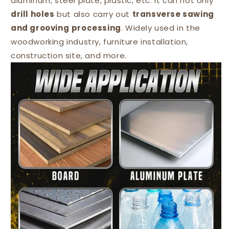
aluminum, steel plate, plastic, etc. It can not only
drill holes
but also carry out
transverse sawing
and grooving
processing
. Widely used in the
woodworking industry, furniture installation,
construction site, and more.