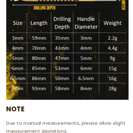
NOTE
Due to manual measurements, please allow slight
measurement deviations.