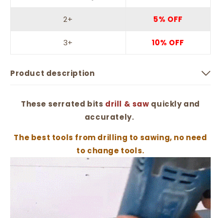
2+
5% OFF
3+
10% OFF
Product description
These serrated bits
drill & saw
quickly and
accurately.
The best tools from drilling to sawing, no need
to change tools.