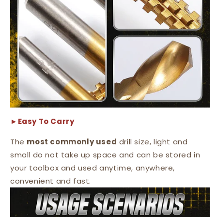
►Easy To Carry
The
most commonly used
drill size, light and
small do not take up space and can be stored in
your toolbox and used anytime, anywhere,
convenient and fast.