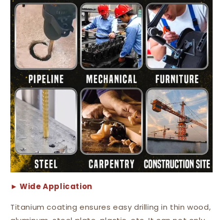
► Wide
A
pplication
Titanium coating ensures easy drilling in thin wood,