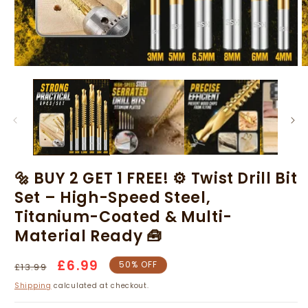
Open
O
media
m
1
2
in
in
modal
m
🔩 BUY 2 GET 1 FREE! ⚙️ Twist Drill Bit
Set – High-Speed Steel,
Titanium-Coated & Multi-
Material Ready 🧰
1 set: [3+4+5+6+6.5+8]mm
Regular
Sale
£6.99
50% OFF
£13.99
price
price
Shipping
calculated at checkout.
BUY 1 set