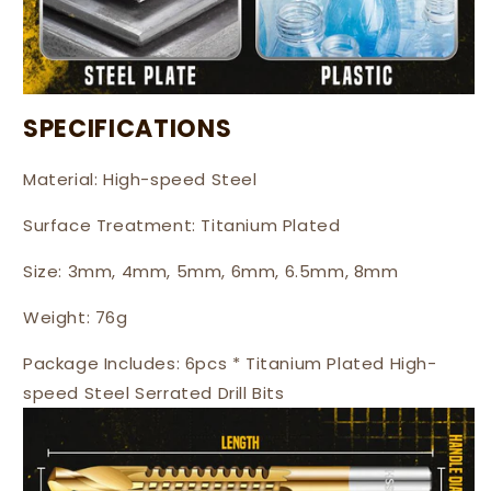
SPECIFICATIONS
Material: High-speed Steel
Surface Treatment: Titanium Plated
Size: 3mm, 4mm, 5mm, 6mm, 6.5mm, 8mm
Weight: 76g
Package Includes: 6pcs * Titanium Plated High-
speed Steel Serrated Drill Bits