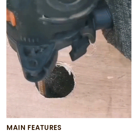
MAIN FEATURES