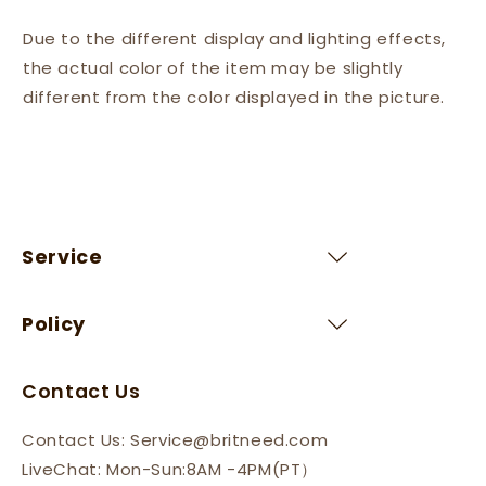
Due to the different display and lighting effects,
the actual color of the item may be slightly
different from the color displayed in the picture.
Service
Policy
Contact Us
Contact Us: Service@britneed.com
LiveChat: Mon-Sun:8AM -4PM(PT）