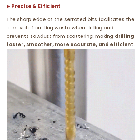
►Precise & Efficient
The sharp edge of the serrated bits facilitates the
removal of cutting waste when drilling and
prevents sawdust from scattering, making
drilling
faster, smoother, more accurate, and efficient.