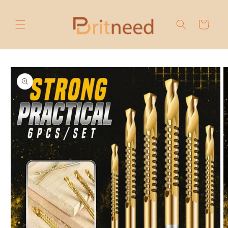
Skip to
content
Cart
Skip to
product
information