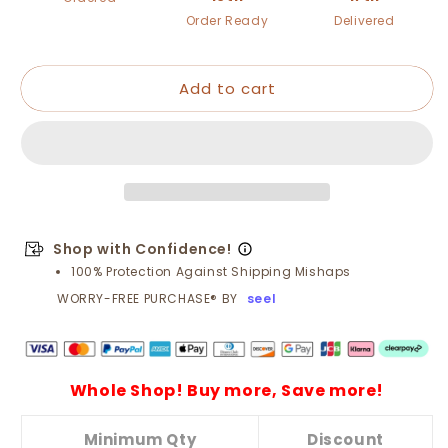
FREE!
FREE!
Order Ready
Delivered
⚙️
⚙️
Twist
Twist
Drill
Drill
Add to cart
Bit
Bit
Set
Set
–
–
High-
High-
Speed
Speed
Steel,
Steel,
Titanium-
Titanium-
Coated
Coated
Shop with Confidence!
&amp;
&amp;
100% Protection Against Shipping Mishaps
Multi-
Multi-
WORRY-FREE PURCHASE® BY
seel
Material
Material
Ready
Ready
🧰
🧰
Whole Shop! Buy more, Save more!
Minimum Qty
Discount