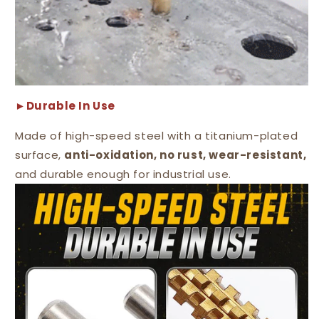
►Durable In Use
Made of high-speed steel with a titanium-plated
surface,
anti-oxidation, no rust, wear-resistant,
and durable enough for industrial use.