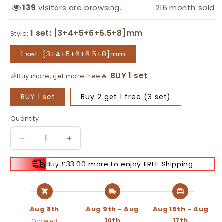
139
visitors are browsing.
216
month sold
Style:
1 set: [3+4+5+6+6.5+8]mm
🎉Buy more, get more free🔥:
BUY 1 set
Buy 2 get 1 free (3 set)
Quantity
Decrease
Increase
quantity
quantity
for
for
Buy £33.00 more to enjoy FREE Shipping
🔩
🔩
BUY
BUY
2
2
GET
GET
Aug 8th
Aug 9th - Aug
Aug 15th - Aug
1
1
10th
17th
Ordered