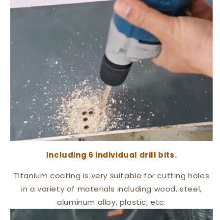
Including 6 individual drill bits
.
Titanium coating is very suitable for cutting holes
in a variety of materials including wood, steel,
aluminum alloy, plastic, etc.