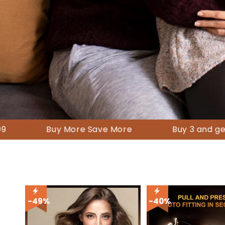
-49%
-40%
-60%
Buy More Save More
Buy 3 and get a 10 % di