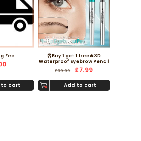
ng Fee
⏰Buy 1 get 1 free🔥3D
Waterproof Eyebrow Pencil
ular
00
Regular
Sale
£7.99
ce
£39.99
price
price
to cart
Add to cart