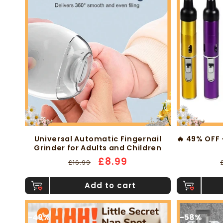
Universal Automatic Fingernail
🔥 49% OFF 
Grinder for Adults and Children
Regular
Sale
£8.99
£16.99
price
price
Add to cart