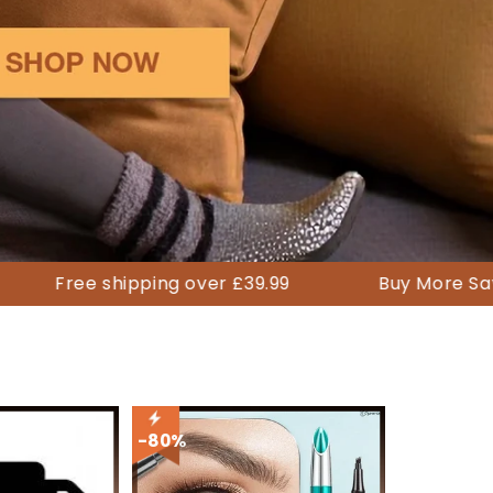
 shipping over £39.99
Buy More Save More