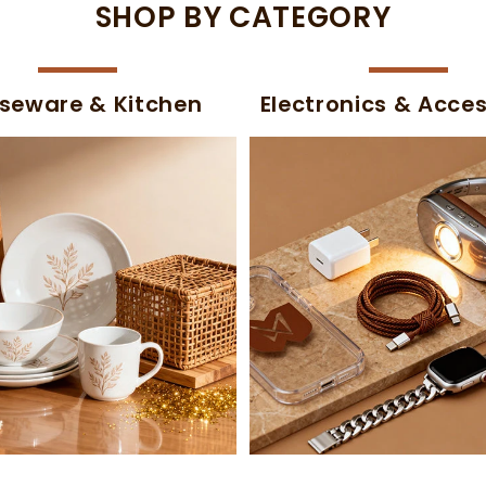
SHOP BY CATEGORY
seware & Kitchen
Electronics & Acces
-50%
-54%