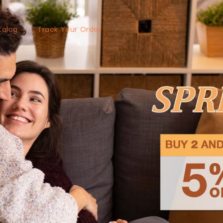
talog
Track Your Order