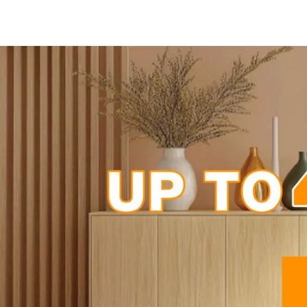
-55%
-68%