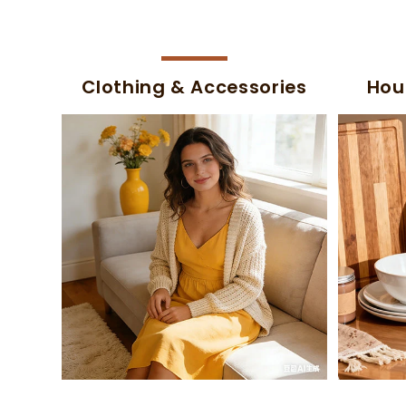
Clothing & Accessories
Hou
-47%
-47%