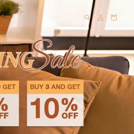
Log
Cart
in