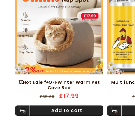
💥Hot sale 🐾OFFWinter Warm Pet
Multifunc
Cave Bed
-54%
-58%
Regular
Sale
£17.99
£35.66
£
price
price
p
Add to cart