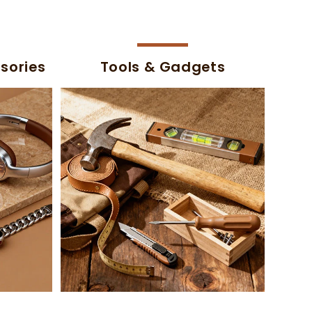
sories
Tools & Gadgets