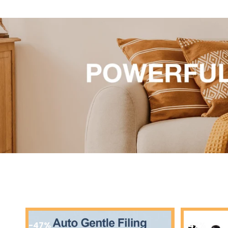
-49%
-58%