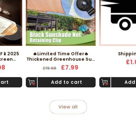
FF📱2025
🔥Limited Time Offer🔥
Shippi
Screen
Thickened Greenhouse Sun
Reg
£1.
rprint-
Protection Shade Mesh
98
Regular
Sale
£7.99
£19.98
pri
Without
with Edge Fixing Clips
e
price
price
cart
Add to cart
Add 
View all