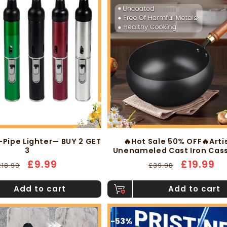
-Pipe Lighter— BUY 2 GET
🔥Hot Sale 50% OFF🔥Arti
3
Unenameled Cast Iron Cas
Regular
Sale
£9.99
Regular
Sale
£19.99
£18.99
£39.98
price
price
price
price
Add to cart
Add to cart