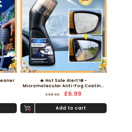
leaner
🔥 Hot Sale Alert!❄️ -
Micromolecular Anti-Fog Coating
Wiper
Regular
Sale
£6.99
£38.92
price
price
Add to cart