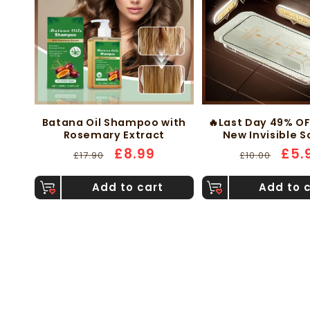
Batana Oil Shampoo with
🔥Last Day 49% O
Rosemary Extract
New Invisible 
Protector -Finge
Regular
Sale
£8.99
Regular
Sale
£5.
£17.90
£10.00
Proof Dust Free 
price
price
price
pric
Bubbles
Add to cart
Add to 