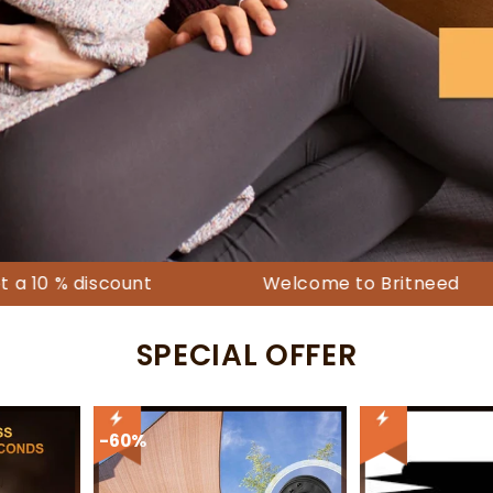
-80%
scount
Welcome to Britneed
Free
SPECIAL OFFER