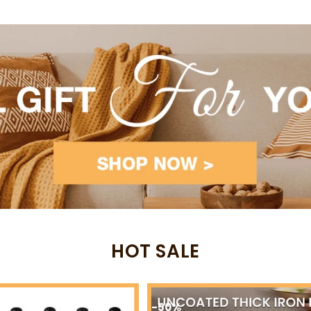
-53%
-82%
HOT SALE