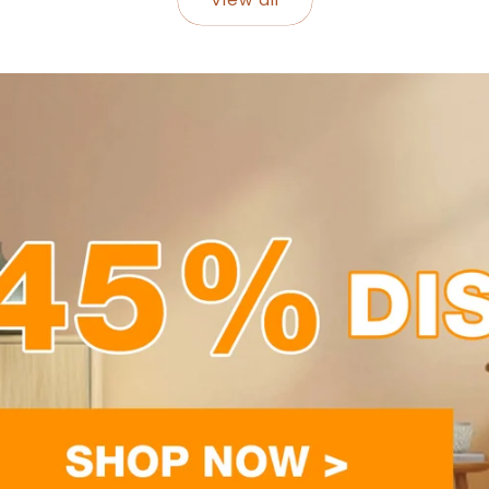
-47%
-50%