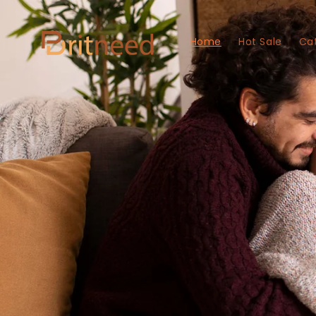
Skip to
content
Home
Hot Sale
Ca