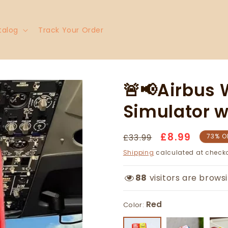
talog
Track Your Order
🚨📢Airbus
Simulator w
£8.99
Regular
Sale
£33.99
73% O
price
price
Shipping
calculated at checko
Red
88
visitors are browsi
Color: