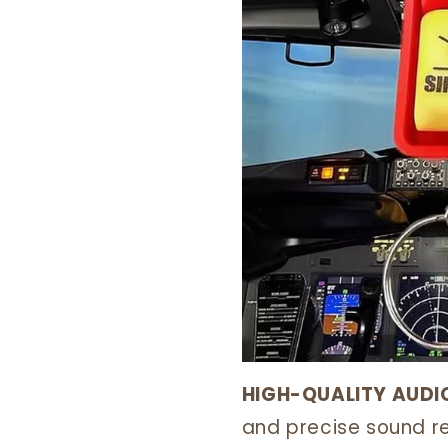
HIGH-QUALITY AUDI
and precise sound re