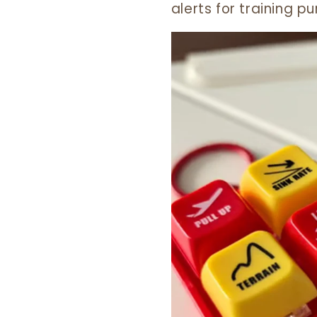
alerts for training 