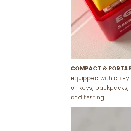
COMPACT & PORTAB
equipped with a keyri
on keys, backpacks, 
and testing.