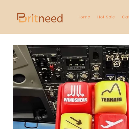
Skip to
content
Home
Hot Sale
Ca
Skip to
product
information