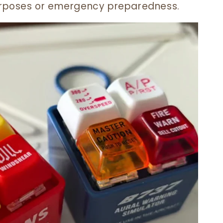
purposes or emergency preparedness.