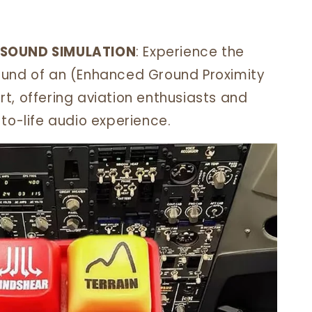
 SOUND SIMULATION
: Experience the
ound of an (Enhanced Ground Proximity
t, offering aviation enthusiasts and
to-life audio experience.