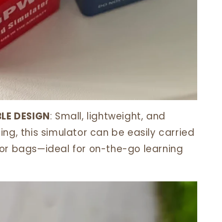
LE DESIGN
: Small, lightweight, and
ng, this simulator can be easily carried
or bags—ideal for on-the-go learning