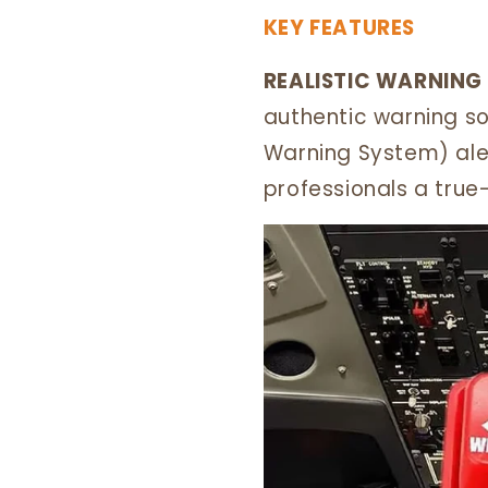
KEY FEATURES
REALISTIC WARNING
authentic warning s
Warning System) aler
professionals a true-