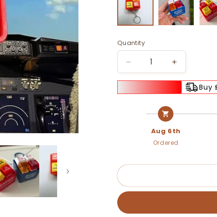
Quantity
Decrease
Increase
quantity
quantity
for
for
Buy 
🚨
🚨
📢
📢
Airbus
Airbus
Warning
Warning
Aug 6th
Sound
Sound
Ordered
Simulator
Simulator
with
with
Keyring
Keyring