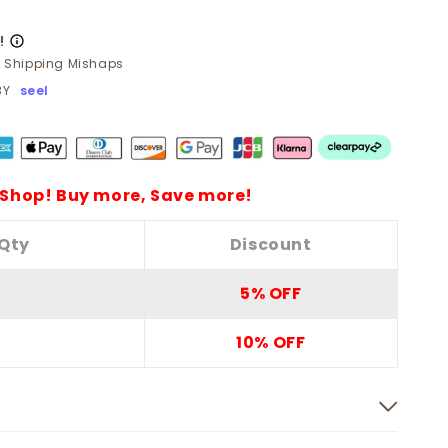
!
t Shipping Mishaps
BY
seel
Shop! Buy more, Save more!
Qty
Discount
5% OFF
10% OFF