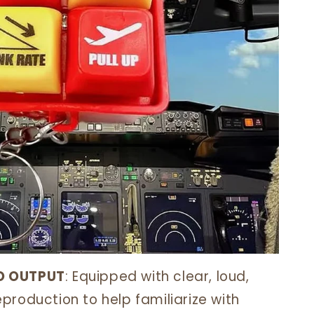
O OUTPUT
: Equipped with clear, loud,
production to help familiarize with