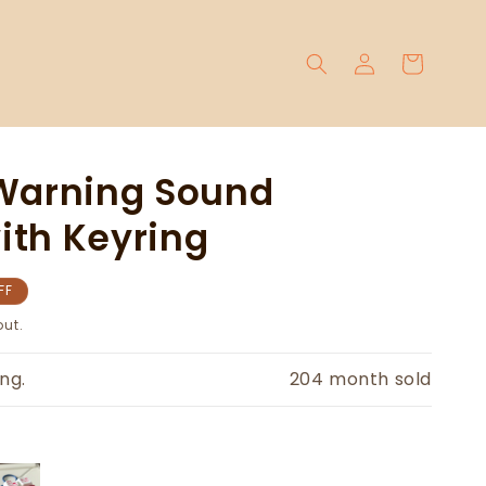
Log
Cart
in
 Warning Sound
ith Keyring
FF
ut.
ng.
204
month sold