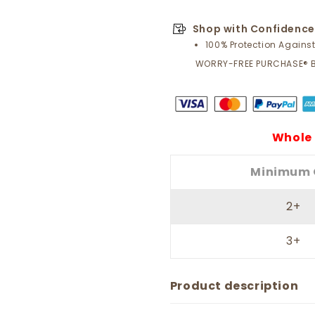
Shop with Confidence
100% Protection Agains
WORRY-FREE PURCHASE® 
Whole 
Minimum 
2+
3+
Product description