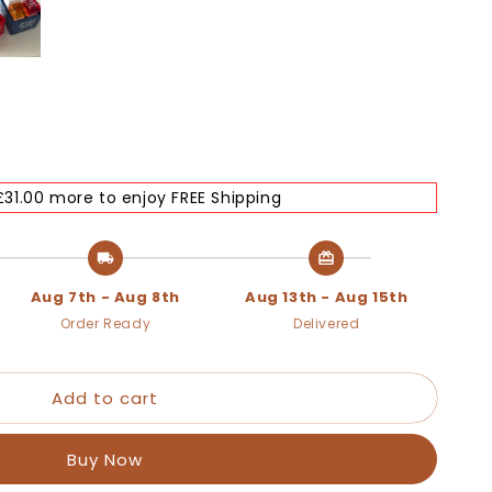
£31.00 more to enjoy FREE Shipping
Aug 7th - Aug 8th
Aug 13th - Aug 15th
Order Ready
Delivered
Add to cart